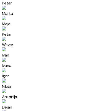
Petar
Marko
Maja
Petar
Wever
Ivan
Ivana
Igor
Nikša
Antonija
Dejan