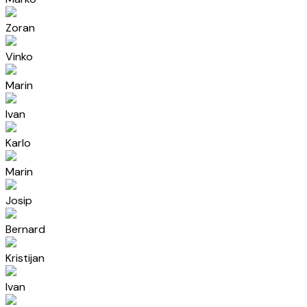
Zoran
Vinko
Marin
Ivan
Karlo
Marin
Josip
Bernard
Kristijan
Ivan