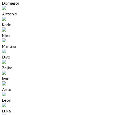
Domagoj
Antonio
Karlo
Niko
Martina
Đivo
Željko
Ivan
Ante
Leon
Luka