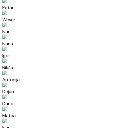
Petar
Wever
Ivan
Ivana
Igor
Nikša
Antonija
Dejan
Dario
Matea
Ivan