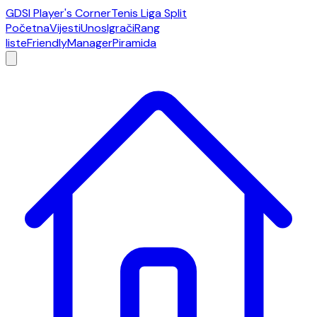
GDSI Player's Corner
Tenis Liga Split
Početna
Vijesti
Unos
Igrači
Rang
liste
Friendly
Manager
Piramida