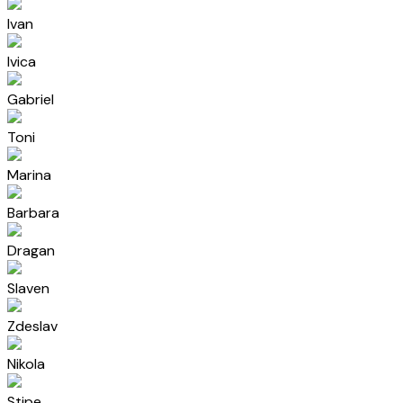
Ivan
Ivica
Gabriel
Toni
Marina
Barbara
Dragan
Slaven
Zdeslav
Nikola
Stipe