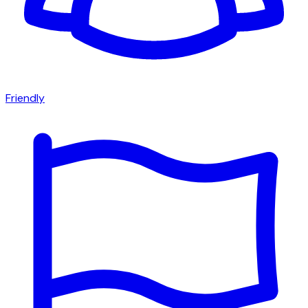
Friendly