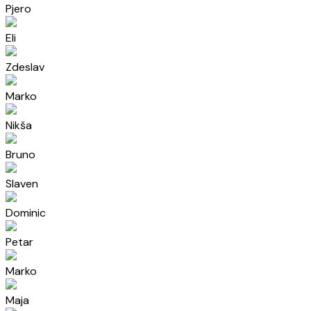
Pjero
Eli
Zdeslav
Marko
Nikša
Bruno
Slaven
Dominic
Petar
Marko
Maja