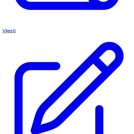
Vijesti