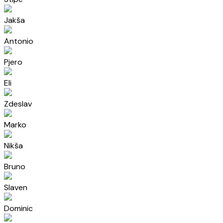
Jakša
Antonio
Pjero
Eli
Zdeslav
Marko
Nikša
Bruno
Slaven
Dominic