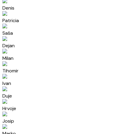
Denis
Patricia
Saša
Dejan
Milan
Tihomir
Ivan
Duje
Hrvoje
Josip
Marko