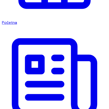
Početna