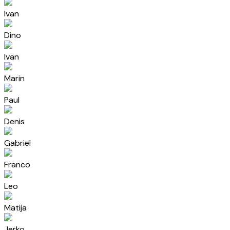
Ivan
Dino
Ivan
Marin
Paul
Denis
Gabriel
Franco
Leo
Matija
Jerko