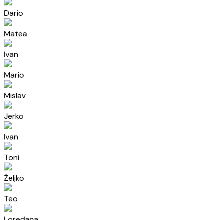
Dario
Matea
Ivan
Mario
Mislav
Jerko
Ivan
Toni
Željko
Teo
Loredana