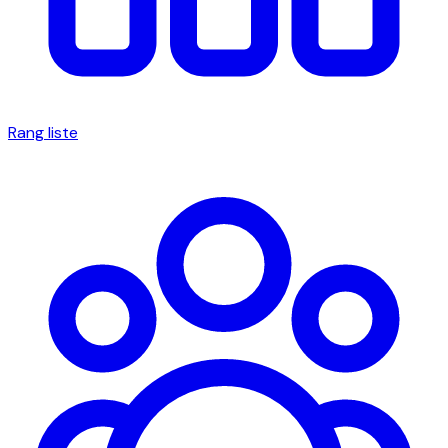
Rang liste