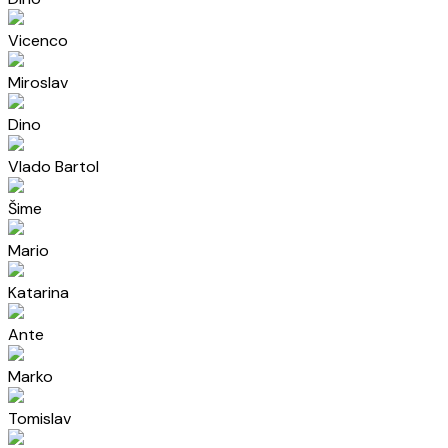
Vicenco
Miroslav
Dino
Vlado Bartol
Šime
Mario
Katarina
Ante
Marko
Tomislav