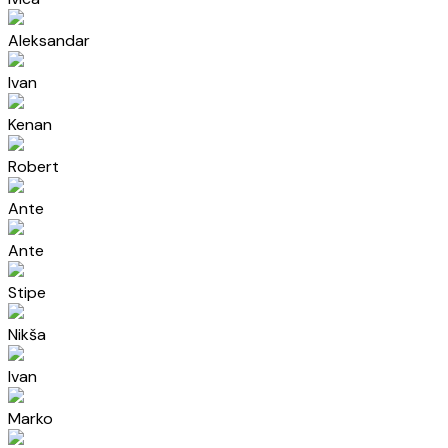
Aleksandar
Ivan
Kenan
Robert
Ante
Ante
Stipe
Nikša
Ivan
Marko