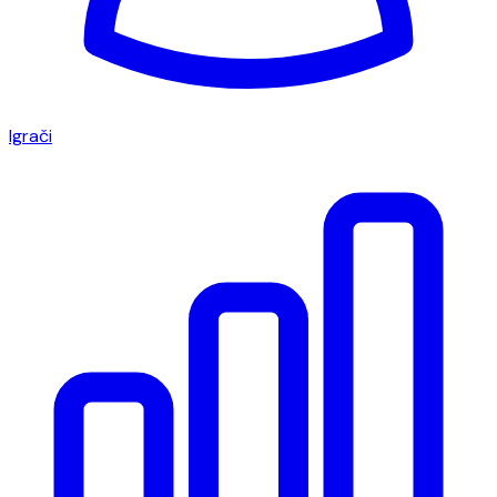
Igrači