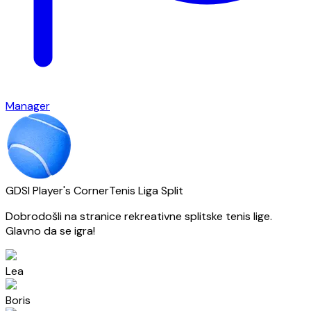
Manager
GDSI Player's Corner
Tenis Liga Split
Dobrodošli na stranice rekreativne splitske tenis lige.
Glavno da se igra!
Lea
Boris