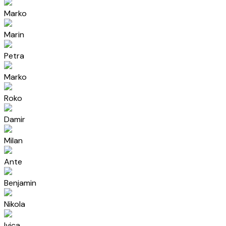
Marko
Marin
Petra
Marko
Roko
Damir
Milan
Ante
Benjamin
Nikola
Ivica