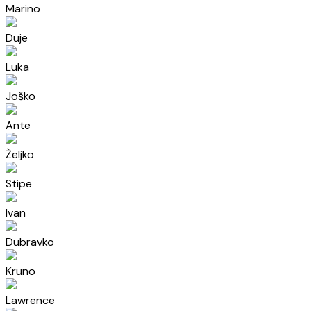
Marino
Duje
Luka
Joško
Ante
Željko
Stipe
Ivan
Dubravko
Kruno
Lawrence