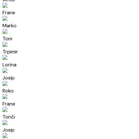
Frane
Marko
Toni
Trpimir
Lorina
Josip
Roko
Frane
Tonći
Josip