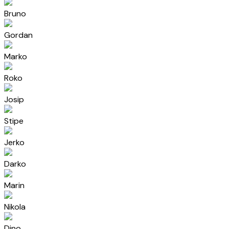
Bruno
Gordan
Marko
Roko
Josip
Stipe
Jerko
Darko
Marin
Nikola
Dino