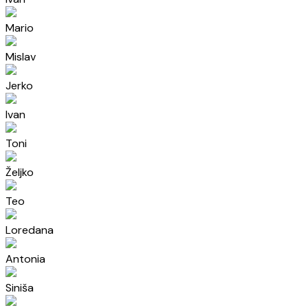
Mario
Mislav
Jerko
Ivan
Toni
Željko
Teo
Loredana
Antonia
Siniša