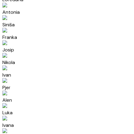
Antonia
Siniša
Franka
Josip
Nikola
Ivan
Pjer
Alen
Luka
Ivana