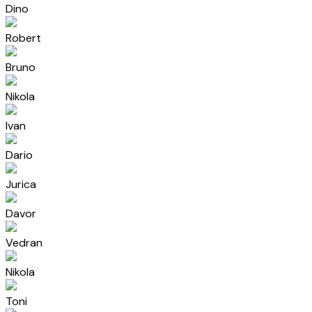
Dino
Robert
Bruno
Nikola
Ivan
Dario
Jurica
Davor
Vedran
Nikola
Toni