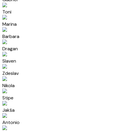
Toni
Marina
Barbara
Dragan
Slaven
Zdeslav
Nikola
Stipe
Jakša
Antonio