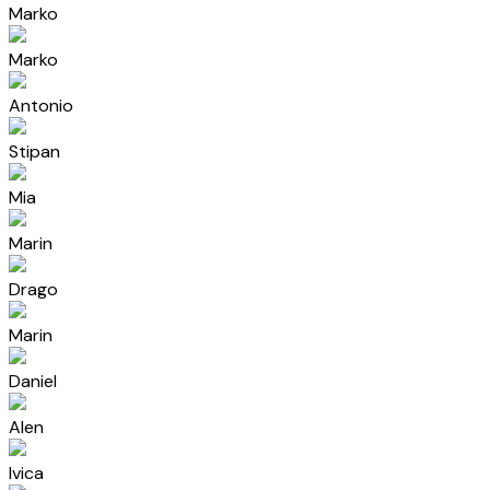
Marko
Marko
Antonio
Stipan
Mia
Marin
Drago
Marin
Daniel
Alen
Ivica