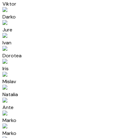
Viktor
Darko
Jure
Ivan
Dorotea
Iris
Mislav
Natalia
Ante
Marko
Marko