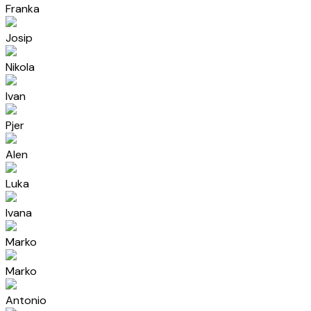
Franka
Josip
Nikola
Ivan
Pjer
Alen
Luka
Ivana
Marko
Marko
Antonio