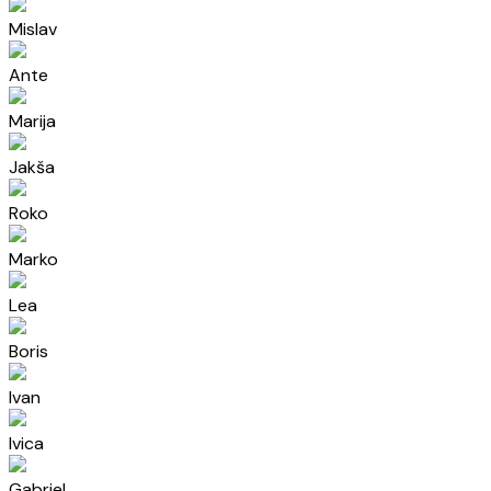
Mislav
Ante
Marija
Jakša
Roko
Marko
Lea
Boris
Ivan
Ivica
Gabriel