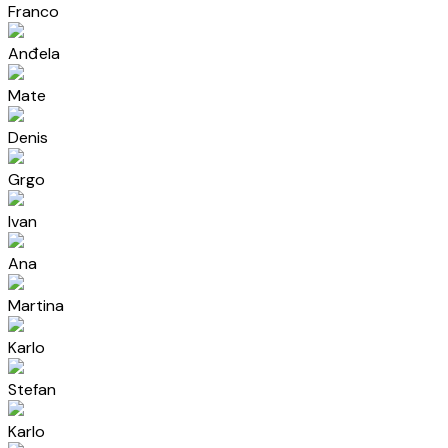
Franco
Anđela
Mate
Denis
Grgo
Ivan
Ana
Martina
Karlo
Stefan
Karlo