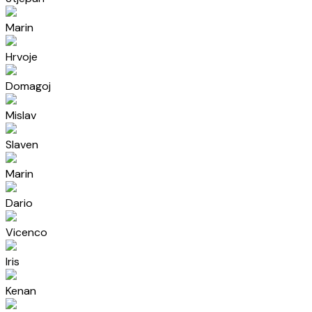
Marin
Hrvoje
Domagoj
Mislav
Slaven
Marin
Dario
Vicenco
Iris
Kenan