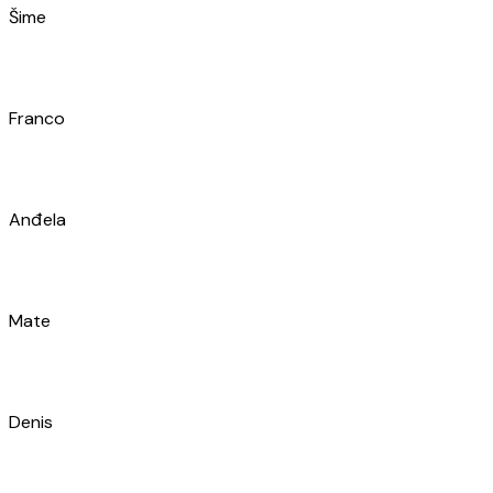
Renato
Mislav
Marin
Nikola
Antonia