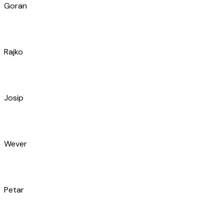
Goran
Rajko
Josip
Wever
Petar
Marko
Igor
Slaven
Ivan
Iko
Marko