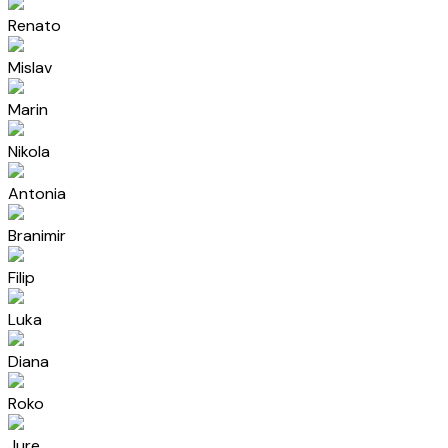
Renato
Mislav
Marin
Nikola
Antonia
Branimir
Filip
Luka
Diana
Roko
Jure