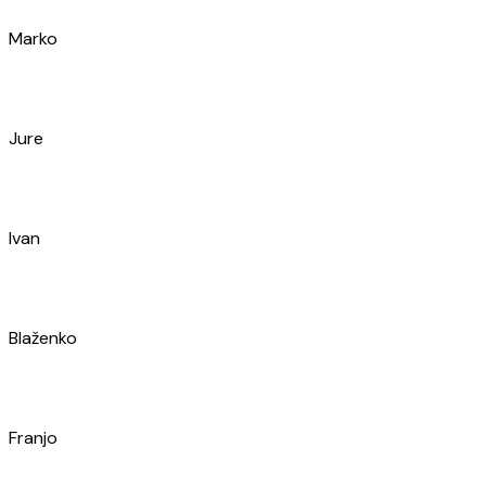
Jakša
Eli
Niki
Ante