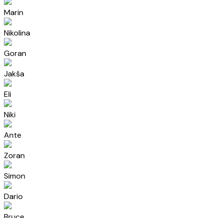
Marin
Nikolina
Goran
Jakša
Eli
Niki
Ante
Zoran
Simon
Dario
Bruce