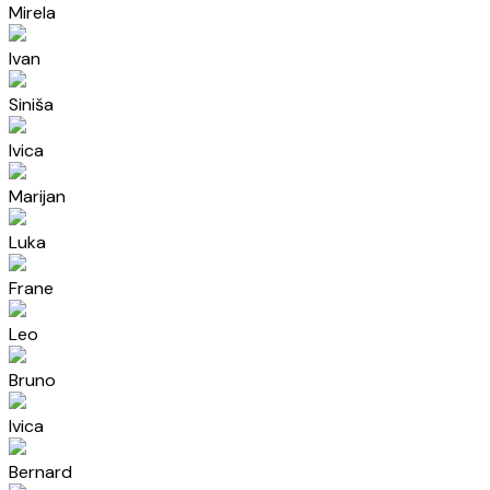
Mirela
Ivan
Siniša
Ivica
Marijan
Luka
Frane
Leo
Bruno
Ivica
Bernard