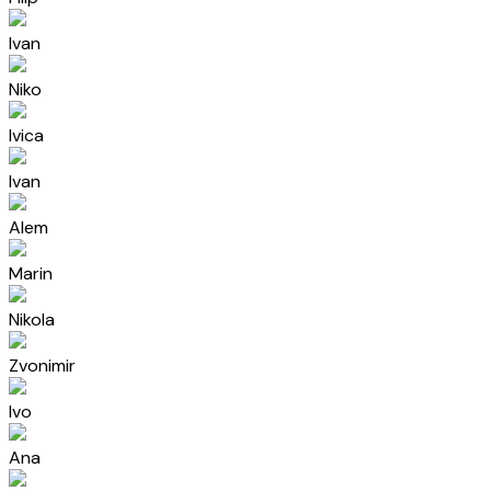
Ivan
Niko
Ivica
Ivan
Alem
Marin
Nikola
Zvonimir
Ivo
Ana