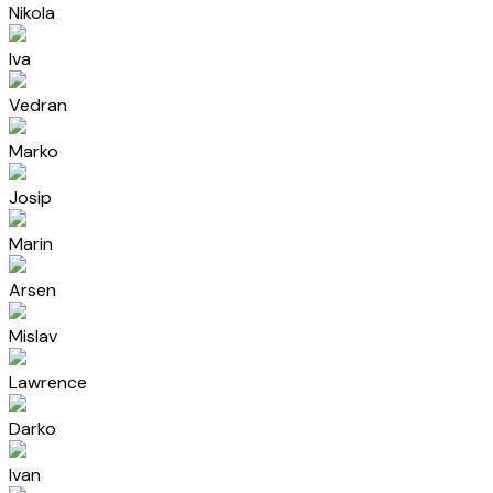
Nikola
Iva
Vedran
Marko
Josip
Marin
Arsen
Mislav
Lawrence
Darko
Ivan