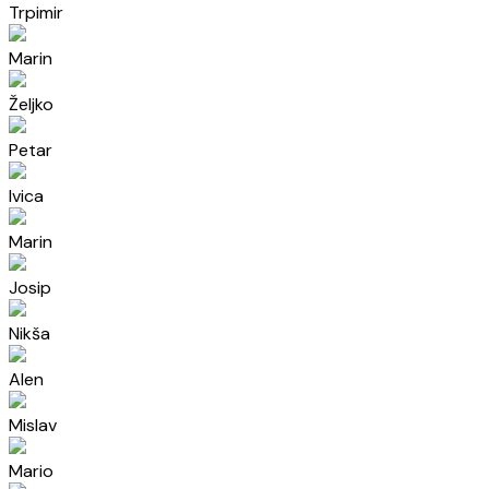
Trpimir
Marin
Željko
Petar
Ivica
Marin
Josip
Nikša
Alen
Mislav
Mario