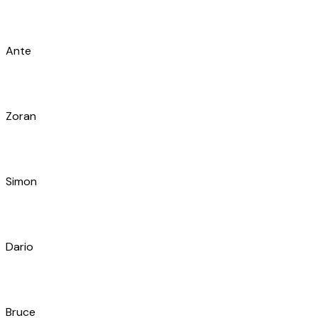
Jakša
Marin
Ivan
Šime
Franco