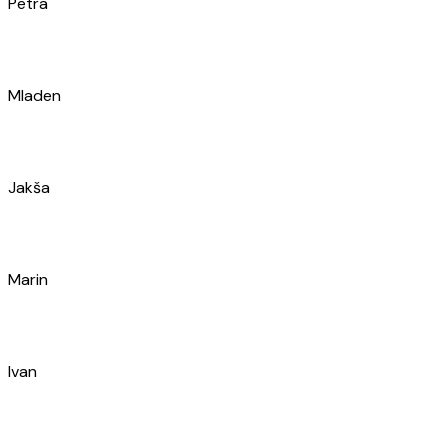
Ana
Martina
Karlo
Stefan
Karlo