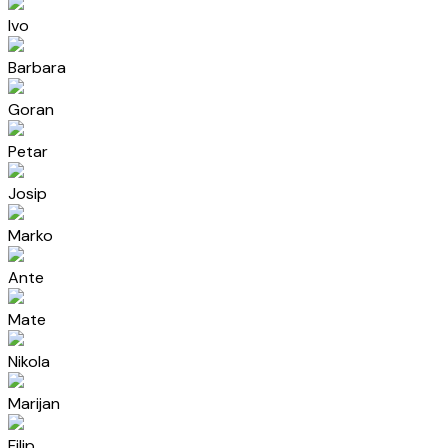
Ivo
Barbara
Goran
Petar
Josip
Marko
Ante
Mate
Nikola
Marijan
Filip