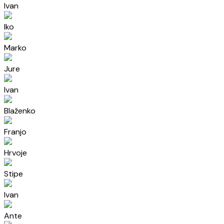
Ivan
Iko
Marko
Jure
Ivan
Blaženko
Franjo
Hrvoje
Stipe
Ivan
Ante