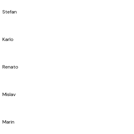
Roko
Jure
Roko
Mihovil
Ivan