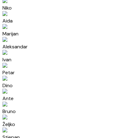
Niko
Aida
Marijan
Aleksandar
Ivan
Petar
Dino
Ante
Bruno
Željko
Stjepan