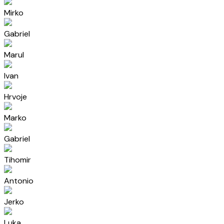
Mirko
Gabriel
Marul
Ivan
Hrvoje
Marko
Gabriel
Tihomir
Antonio
Jerko
Luka