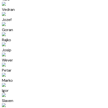
Vedran
Jozef
Goran
Rajko
Josip
Wever
Petar
Marko
Igor
Slaven