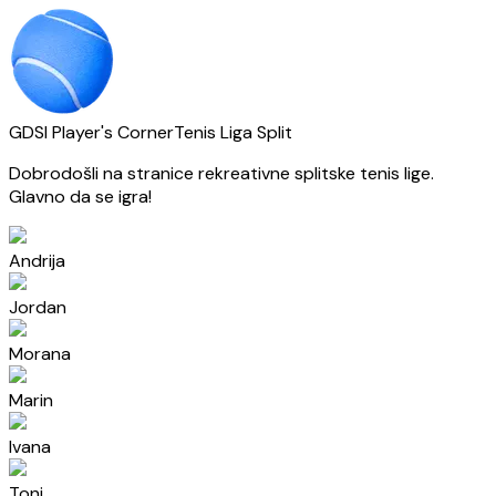
GDSI Player's Corner
Tenis Liga Split
Dobrodošli na stranice rekreativne splitske tenis lige.
Glavno da se igra!
Andrija
Jordan
Morana
Marin
Ivana
Toni