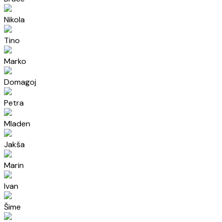
Nikola
Tino
Marko
Domagoj
Petra
Mladen
Jakša
Marin
Ivan
Šime