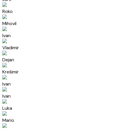
Roko
Mihovil
Ivan
Vladimir
Dejan
Krešimir
Ivan
Ivan
Luka
Mario