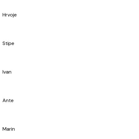
Zoran
Simon
Dario
Bruce
Nikola