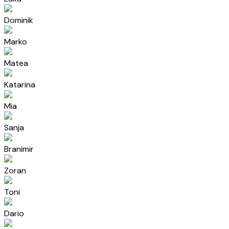
Dominik
Marko
Matea
Katarina
Mia
Sanja
Branimir
Zoran
Toni
Dario