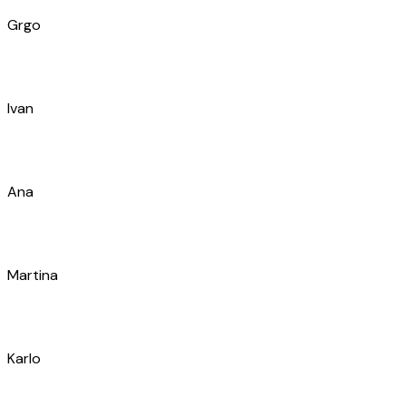
Branimir
Filip
Luka
Diana