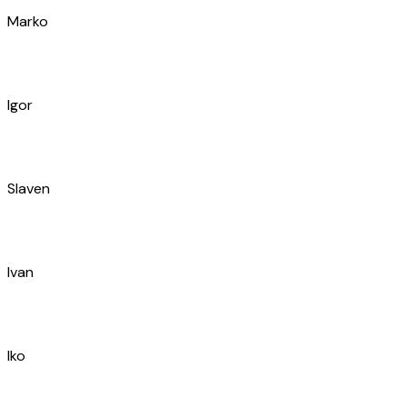
Jure
Ivan
Blaženko
Franjo
Hrvoje
Stipe
Ivan
Ante
Marin
Nikolina
Goran