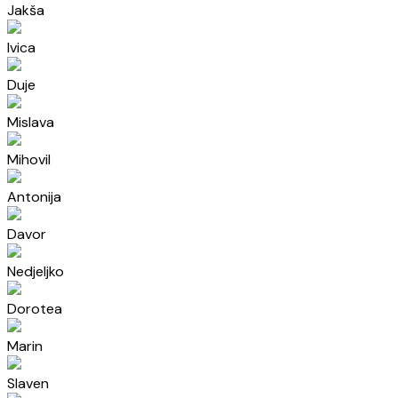
Jakša
Ivica
Duje
Mislava
Mihovil
Antonija
Davor
Nedjeljko
Dorotea
Marin
Slaven