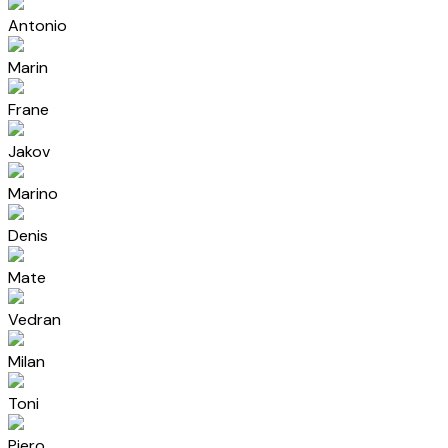
Antonio
Marin
Frane
Jakov
Marino
Denis
Mate
Vedran
Milan
Toni
Pjero