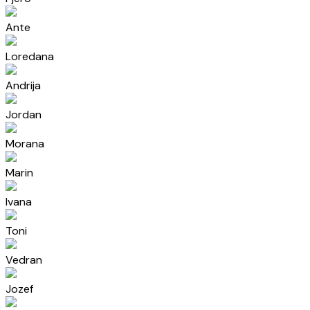
Ante
Loredana
Andrija
Jordan
Morana
Marin
Ivana
Toni
Vedran
Jozef