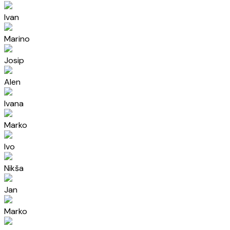
Ivan
Marino
Josip
Alen
Ivana
Marko
Ivo
Nikša
Jan
Marko