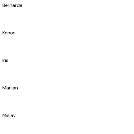
Marin
Marko
Filip
Luka
Mišo