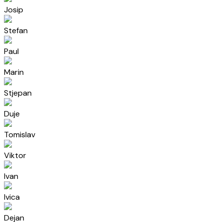
Josip
Stefan
Paul
Marin
Stjepan
Duje
Tomislav
Viktor
Ivan
Ivica
Dejan