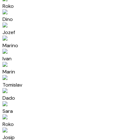
Roko
Dino
Jozef
Marino
Ivan
Marin
Tomislav
Dado
Sara
Roko
Josip