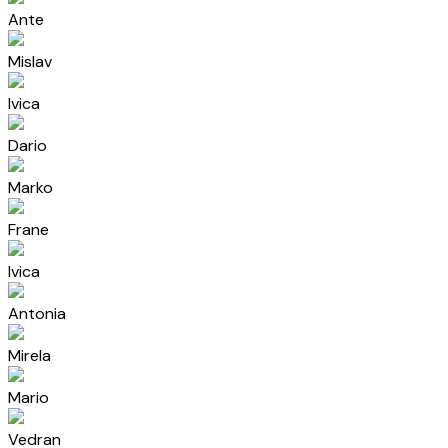
Ante
Mislav
Ivica
Dario
Marko
Frane
Ivica
Antonia
Mirela
Mario
Vedran