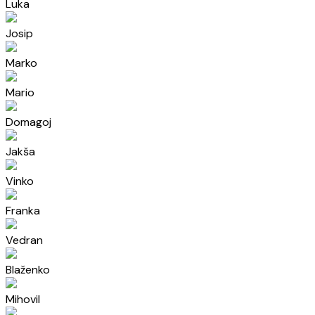
Luka
Josip
Marko
Mario
Domagoj
Jakša
Vinko
Franka
Vedran
Blaženko
Mihovil