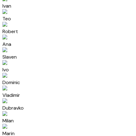
Ivan
Teo
Robert
Ana
Slaven
Ivo
Dominic
Vladimir
Dubravko
Milan
Marin