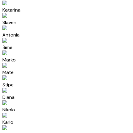
Katarina
Slaven
Antonia
Šime
Marko
Mate
Stipe
Diana
Nikola
Karlo