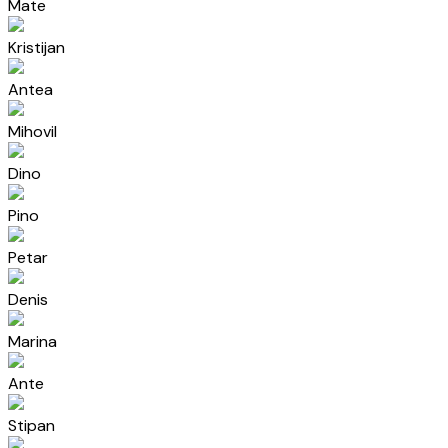
Mate
Kristijan
Antea
Mihovil
Dino
Pino
Petar
Denis
Marina
Ante
Stipan