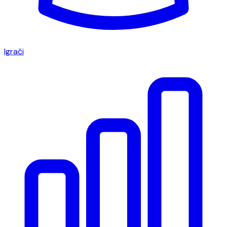
Igrači