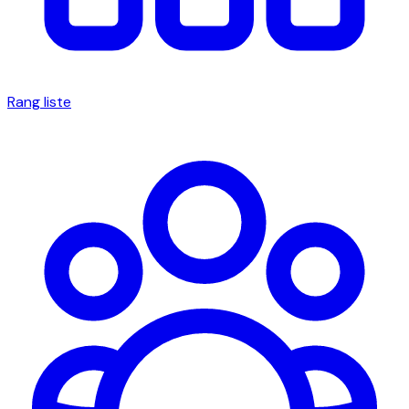
Rang liste