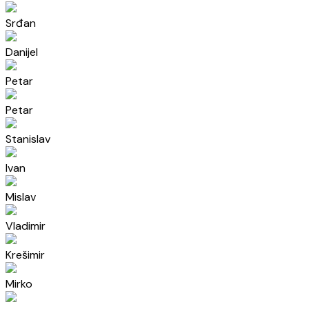
Srđan
Danijel
Petar
Petar
Stanislav
Ivan
Mislav
Vladimir
Krešimir
Mirko