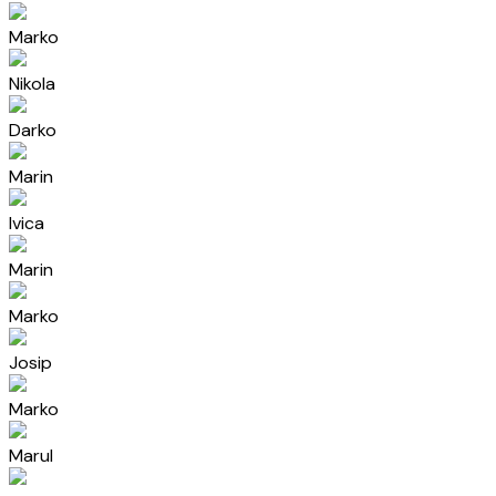
Marko
Nikola
Darko
Marin
Ivica
Marin
Marko
Josip
Marko
Marul