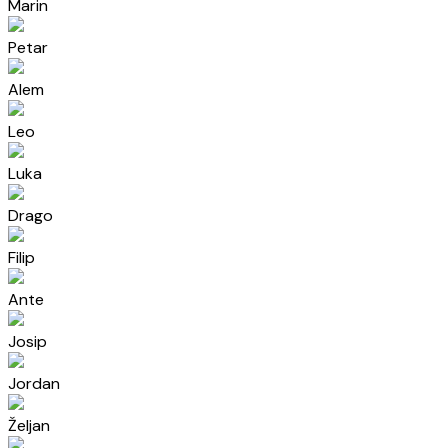
Marin
Petar
Alem
Leo
Luka
Drago
Filip
Ante
Josip
Jordan
Željan