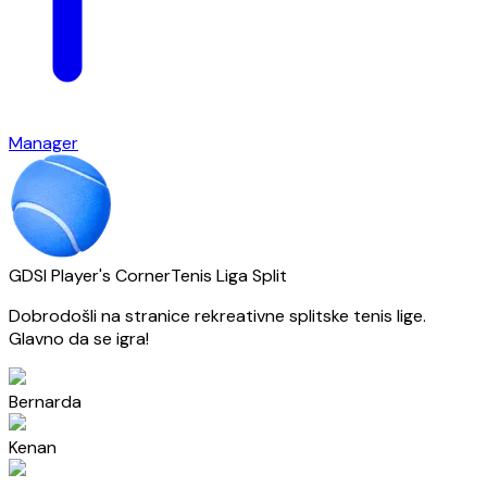
Manager
GDSI Player's Corner
Tenis Liga Split
Dobrodošli na stranice rekreativne splitske tenis lige.
Glavno da se igra!
Bernarda
Kenan