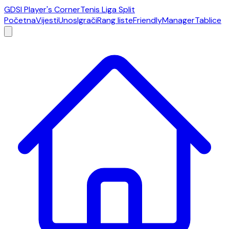
GDSI Player's Corner
Tenis Liga Split
Početna
Vijesti
Unos
Igrači
Rang liste
Friendly
Manager
Tablice