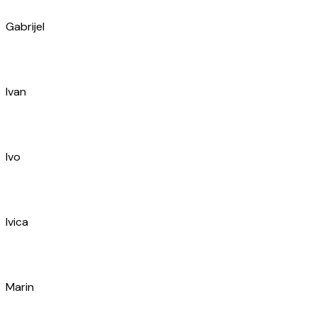
Ivo
Toni
Arsen
Luka
Igor