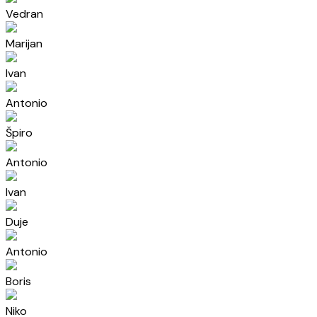
Vedran
Marijan
Ivan
Antonio
Špiro
Antonio
Ivan
Duje
Antonio
Boris
Niko