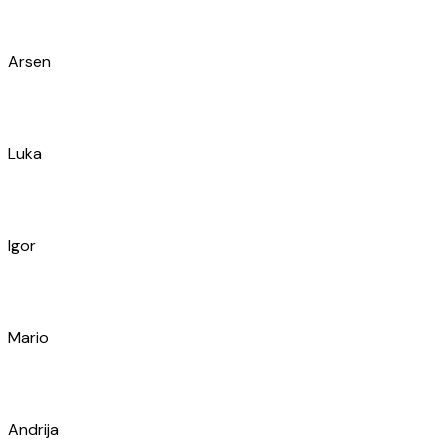
Vedran
Frane
Ivan
Denis
Marin