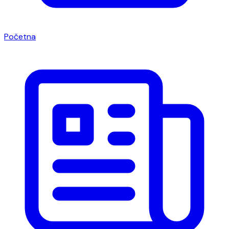
Početna