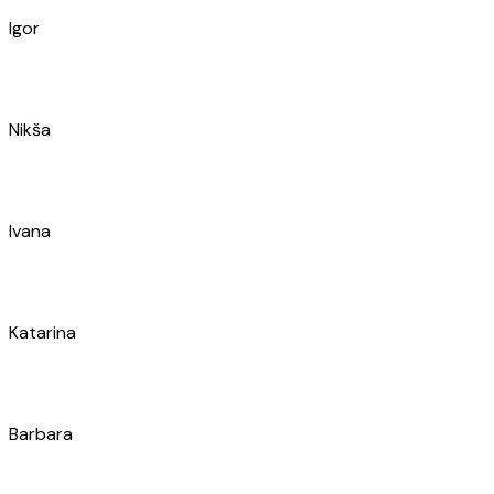
Ivo
Ivica
Marin
Miroslav
Marko
Jure