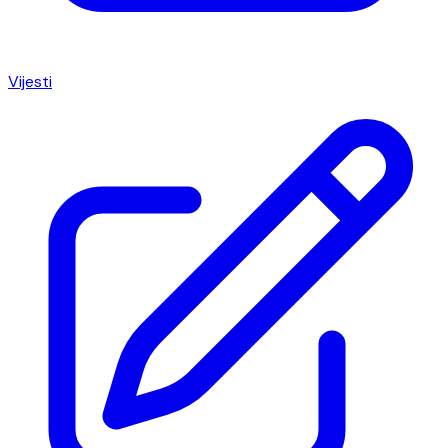
Vijesti