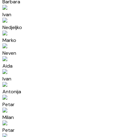
Barbara
Ivan
Nedjeljko
Marko
Neven
Aida
Ivan
Antonija
Petar
Milan
Petar