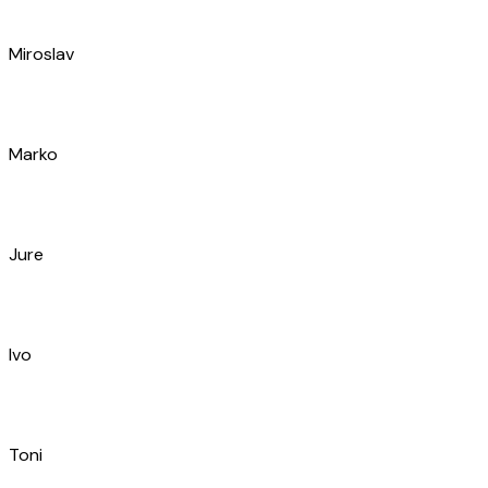
Mario
Andrija
Leo
Đivo