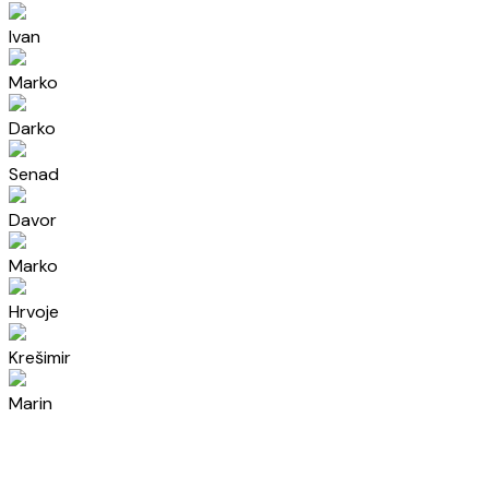
Ivan
Marko
Darko
Senad
Davor
Marko
Hrvoje
Krešimir
Marin
Mia