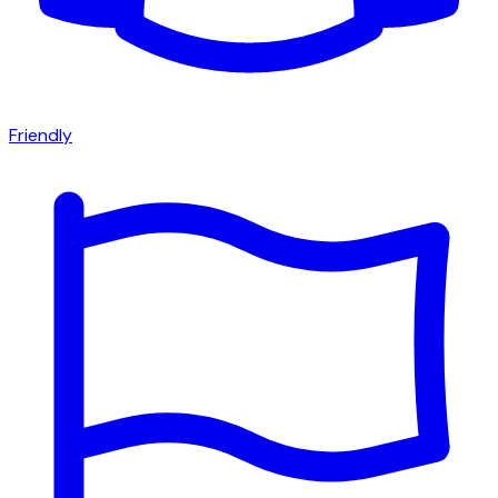
Friendly