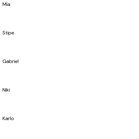
Stipe
Gabriel
Niki
Karlo
Igor
Nikša
Ivana
Katarina
Barbara
Gabrijel
Ivan