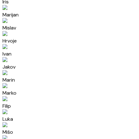
Iris
Marijan
Mislav
Hrvoje
Ivan
Jakov
Marin
Marko
Filip
Luka
Mišo