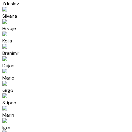
Zdeslav
Silvana
Hrvoje
Kolja
Branimir
Dejan
Mario
Grgo
Stipan
Marin
Igor