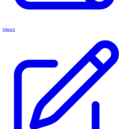
Vijesti