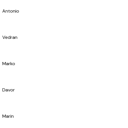
Matea
Luka
Bruno
Joško
Pero