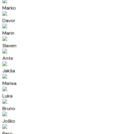
Marko
Davor
Marin
Slaven
Ante
Jakša
Matea
Luka
Bruno
Joško
Pero