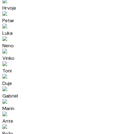
Hrvoje
Petar
Luka
Neno
Vinko
Toni
Duje
Gabriel
Marin
Ante
Božo