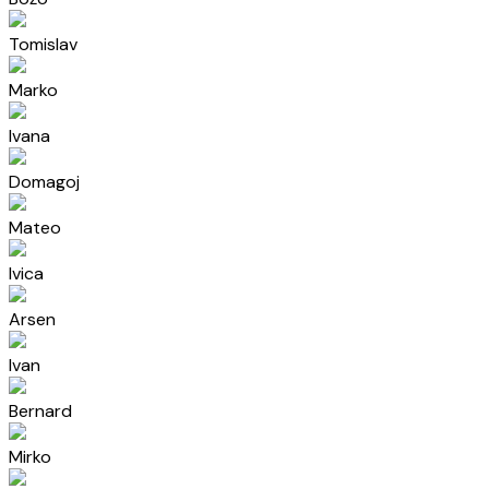
Tomislav
Marko
Ivana
Domagoj
Mateo
Ivica
Arsen
Ivan
Bernard
Mirko