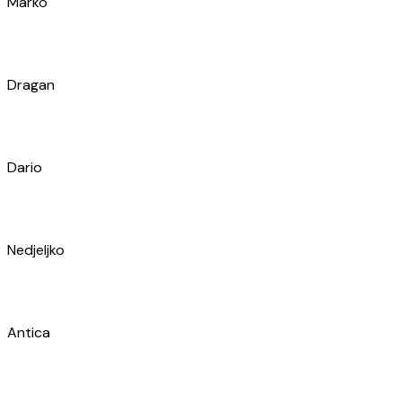
Marul
Antonija
Matija
Karlo
Bruno