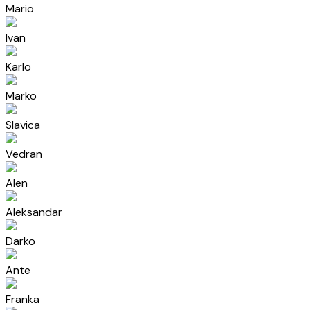
Mario
Ivan
Karlo
Marko
Slavica
Vedran
Alen
Aleksandar
Darko
Ante
Franka