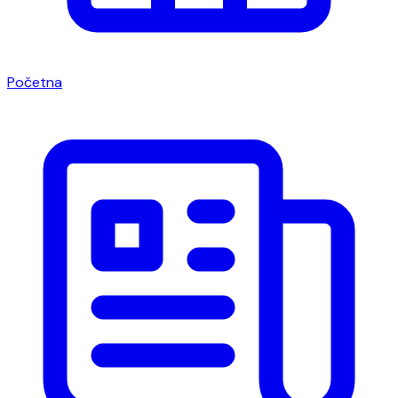
Početna