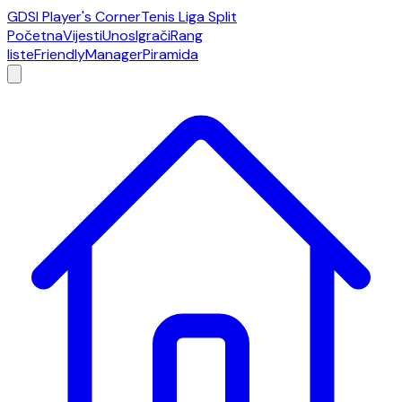
GDSI Player's Corner
Tenis Liga Split
Početna
Vijesti
Unos
Igrači
Rang
liste
Friendly
Manager
Piramida