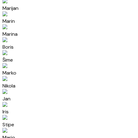
Marijan
Marin
Marina
Boris
Šime
Marko
Nikola
Jan
Iris
Stipe
Mario