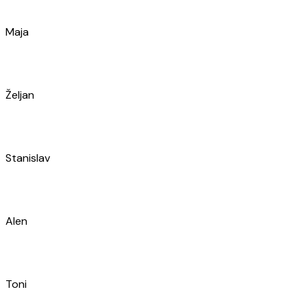
Ivan
Antonio
Marko
Barbara
Zoran