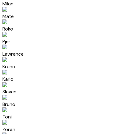
Milan
Mate
Roko
Pjer
Lawrence
Kruno
Karlo
Slaven
Bruno
Toni
Zoran