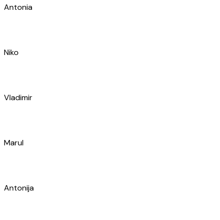
Mira
Tomislav
Antonio
Vedran
Marko