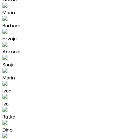
Marin
Barbara
Hrvoje
Antonia
Sanja
Marin
Ivan
Iva
Ratko
Dino