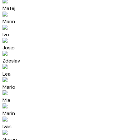
Matej
Marin
Ivo
Josip
Zdeslav
Lea
Mario
Mia
Marin
Ivan
Goran