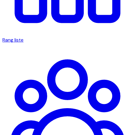
Rang liste