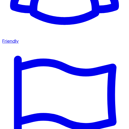
Friendly