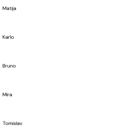
Davor
Marin
Slaven
Ante
Jakša