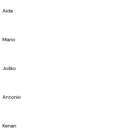
Mario
Joško
Antonio
Kenan
Maja
Željan
Stanislav
Alen
Toni
Petar
Marko