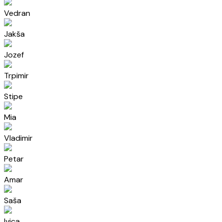
Vedran
Jakša
Jozef
Trpimir
Stipe
Mia
Vladimir
Petar
Amar
Saša
Ivica