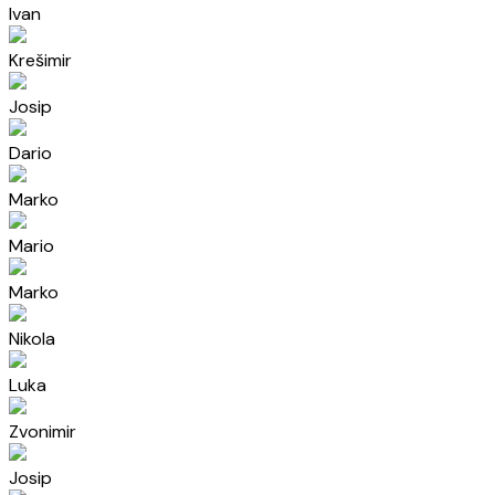
Ivan
Krešimir
Josip
Dario
Marko
Mario
Marko
Nikola
Luka
Zvonimir
Josip