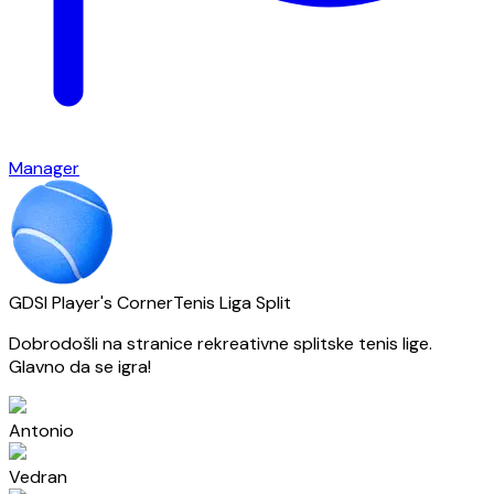
Manager
GDSI Player's Corner
Tenis Liga Split
Dobrodošli na stranice rekreativne splitske tenis lige.
Glavno da se igra!
Antonio
Vedran