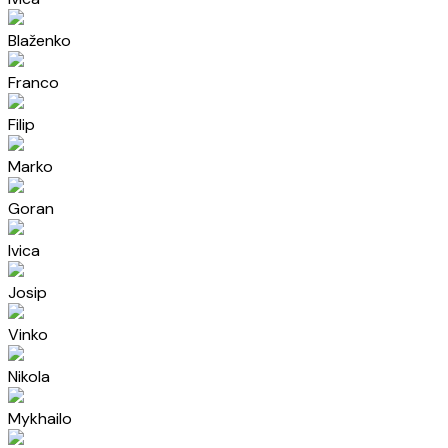
Blaženko
Franco
Filip
Marko
Goran
Ivica
Josip
Vinko
Nikola
Mykhailo