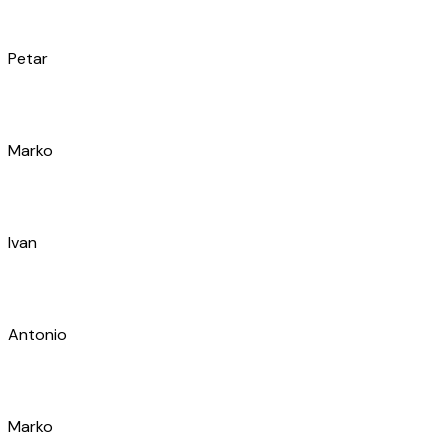
Luka
Marijan
Tino
Ivan
Antonio