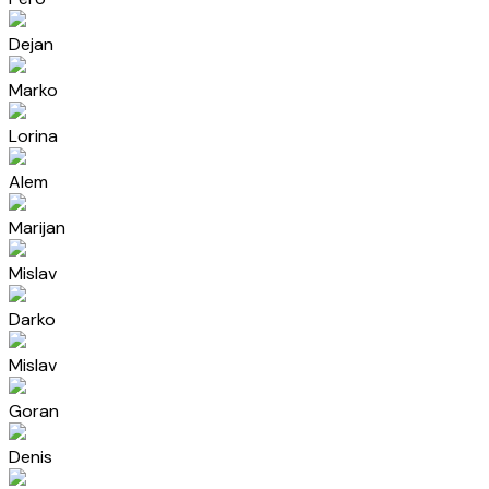
Dejan
Marko
Lorina
Alem
Marijan
Mislav
Darko
Mislav
Goran
Denis