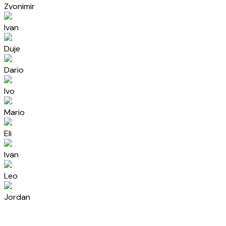
Zvonimir
Ivan
Duje
Dario
Ivo
Mario
Eli
Ivan
Leo
Jordan
Aida