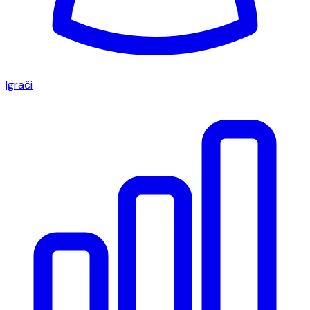
Igrači