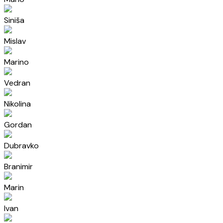
Siniša
Mislav
Marino
Vedran
Nikolina
Gordan
Dubravko
Branimir
Marin
Ivan