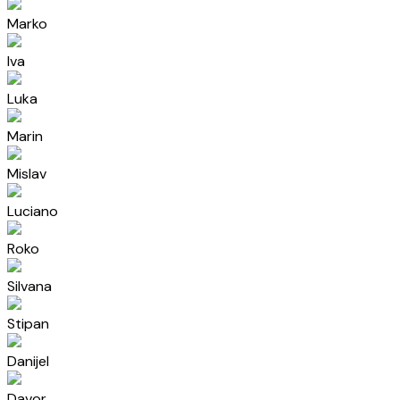
Marko
Iva
Luka
Marin
Mislav
Luciano
Roko
Silvana
Stipan
Danijel
Davor