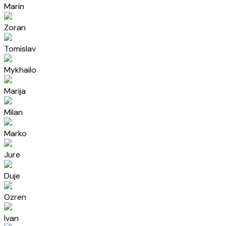
Marin
Zoran
Tomislav
Mykhailo
Marija
Milan
Marko
Jure
Duje
Ozren
Ivan