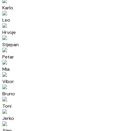
Karlo
Leo
Hrvoje
Stjepan
Petar
Mia
Vibor
Bruno
Toni
Jerko
Alen