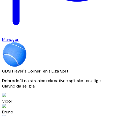
Manager
GDSI Player's Corner
Tenis Liga Split
Dobrodošli na stranice rekreativne splitske tenis lige.
Glavno da se igra!
Vibor
Bruno