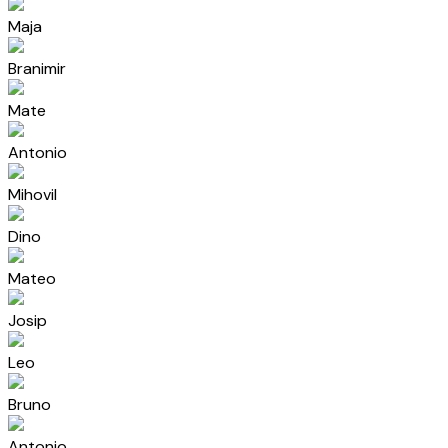
Maja
Branimir
Mate
Antonio
Mihovil
Dino
Mateo
Josip
Leo
Bruno
Antonio