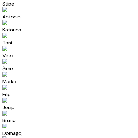
Stipe
Antonio
Katarina
Toni
Vinko
Šime
Marko
Filip
Josip
Bruno
Domagoj