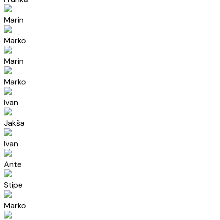
Marin
Marko
Marin
Marko
Ivan
Jakša
Ivan
Ante
Stipe
Marko