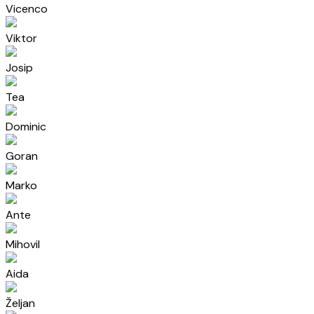
Vicenco
Viktor
Josip
Tea
Dominic
Goran
Marko
Ante
Mihovil
Aida
Željan