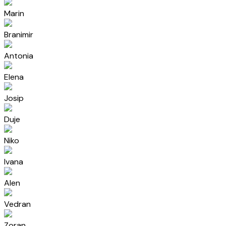
Marin
Branimir
Antonia
Elena
Josip
Duje
Niko
Ivana
Alen
Vedran
Zoran