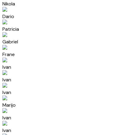
Nikola
Dario
Patricia
Gabriel
Frane
Ivan
Ivan
Ivan
Marijo
Ivan
Ivan