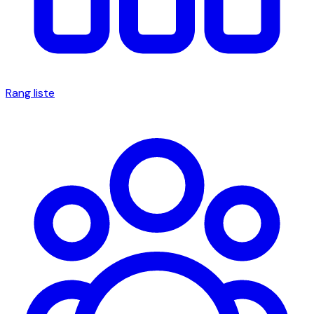
Rang liste