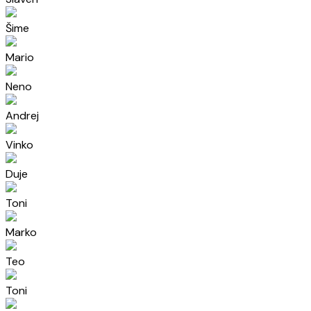
Šime
Mario
Neno
Andrej
Vinko
Duje
Toni
Marko
Teo
Toni