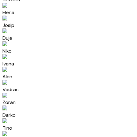
Elena
Josip
Duje
Niko
Ivana
Alen
Vedran
Zoran
Darko
Tino