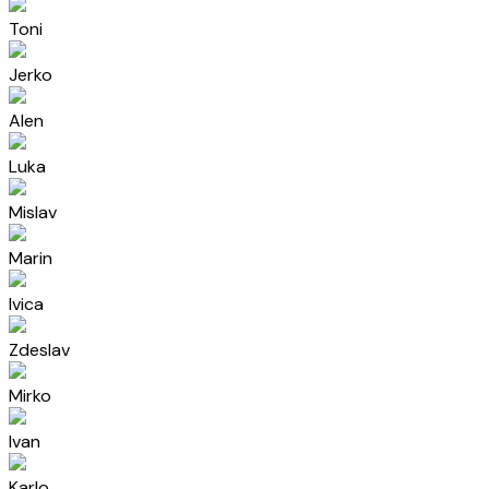
Toni
Jerko
Alen
Luka
Mislav
Marin
Ivica
Zdeslav
Mirko
Ivan
Karlo