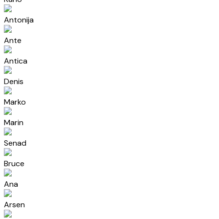
Antonija
Ante
Antica
Denis
Marko
Marin
Senad
Bruce
Ana
Arsen