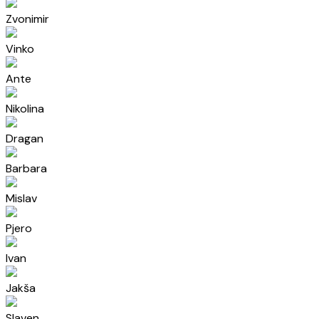
Zvonimir
Vinko
Ante
Nikolina
Dragan
Barbara
Mislav
Pjero
Ivan
Jakša
Slaven