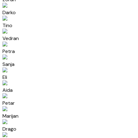
Darko
Tino
Vedran
Petra
Sanja
Eli
Aida
Petar
Marijan
Drago