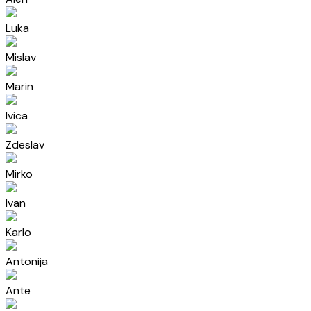
Luka
Mislav
Marin
Ivica
Zdeslav
Mirko
Ivan
Karlo
Antonija
Ante