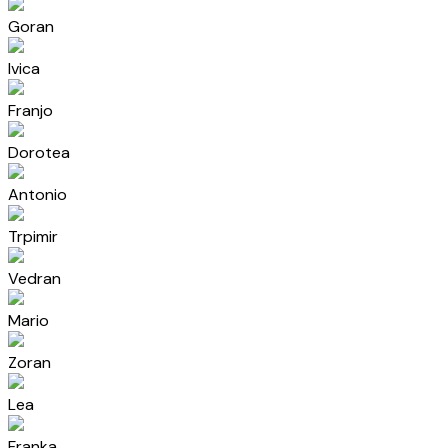
Goran
Ivica
Franjo
Dorotea
Antonio
Trpimir
Vedran
Mario
Zoran
Lea
Franka