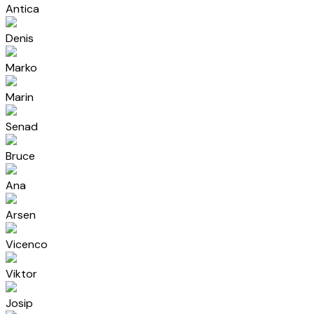
Antica
Denis
Marko
Marin
Senad
Bruce
Ana
Arsen
Vicenco
Viktor
Josip