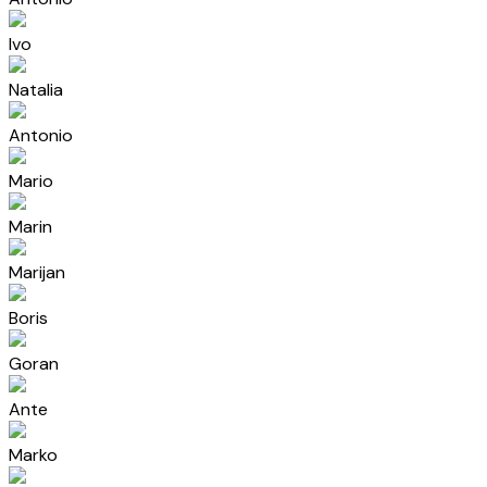
Ivo
Natalia
Antonio
Mario
Marin
Marijan
Boris
Goran
Ante
Marko