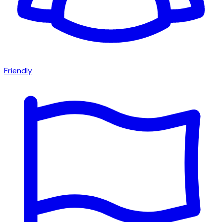
Friendly