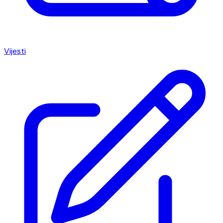
Vijesti