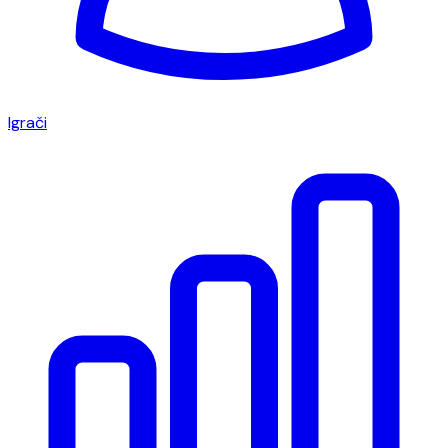
Igrači