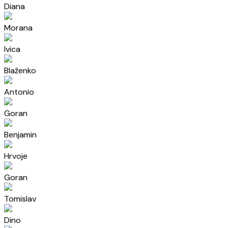
Diana
Morana
Ivica
Blaženko
Antonio
Goran
Benjamin
Hrvoje
Goran
Tomislav
Dino