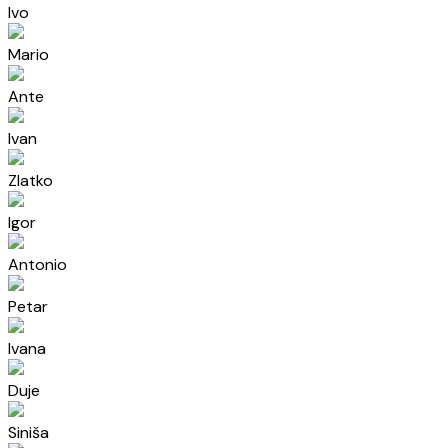
Ivo
Mario
Ante
Ivan
Zlatko
Igor
Antonio
Petar
Ivana
Duje
Siniša