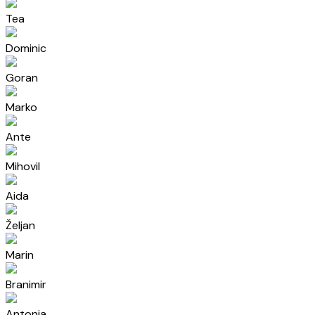
Tea
Dominic
Goran
Marko
Ante
Mihovil
Aida
Željan
Marin
Branimir
Antonia