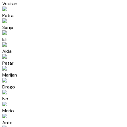
Vedran
Petra
Sanja
Eli
Aida
Petar
Marijan
Drago
Ivo
Mario
Ante