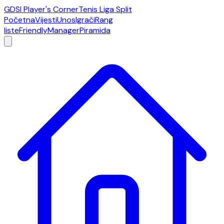
GDSI Player's Corner
Tenis Liga Split
Početna
Vijesti
Unos
Igrači
Rang
liste
Friendly
Manager
Piramida