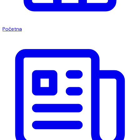
Početna