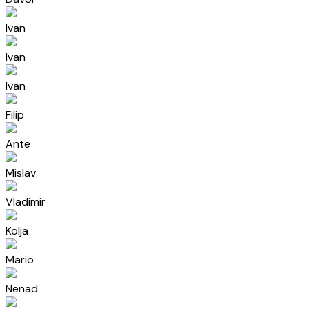
Ivan
Ivan
Ivan
Filip
Ante
Mislav
Vladimir
Kolja
Mario
Nenad