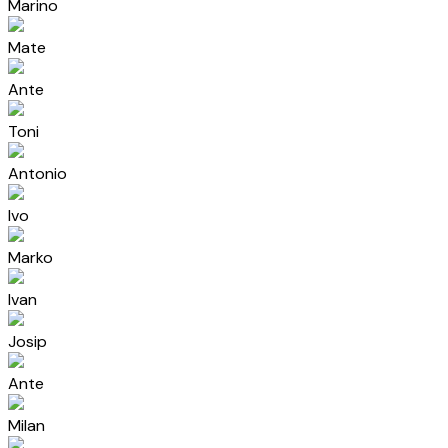
Marino
Mate
Ante
Toni
Antonio
Ivo
Marko
Ivan
Josip
Ante
Milan