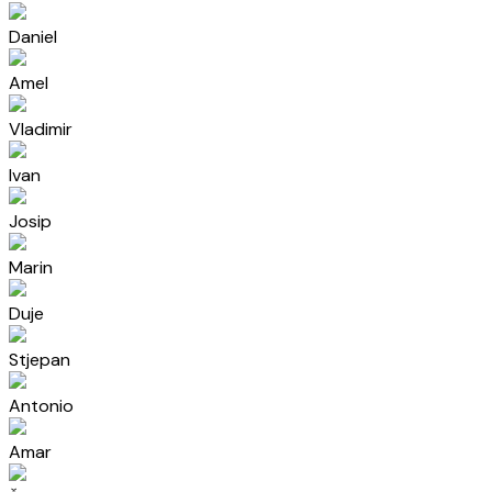
Daniel
Amel
Vladimir
Ivan
Josip
Marin
Duje
Stjepan
Antonio
Amar