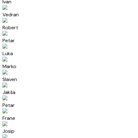
Ivan
Vedran
Robert
Petar
Luka
Marko
Slaven
Jakša
Petar
Frane
Josip