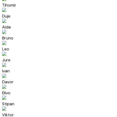
Tihomir
Duje
Aida
Bruno
Leo
Jure
Ivan
Davor
Đivo
Stipan
Viktor