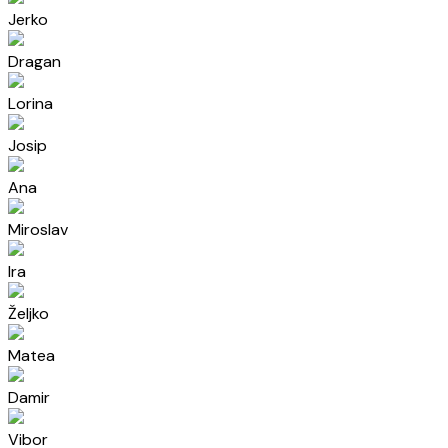
Jerko
Dragan
Lorina
Josip
Ana
Miroslav
Ira
Željko
Matea
Damir
Vibor