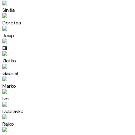
Siniša
Dorotea
Josip
Eli
Zlatko
Gabriel
Marko
Ivo
Dubravko
Rajko