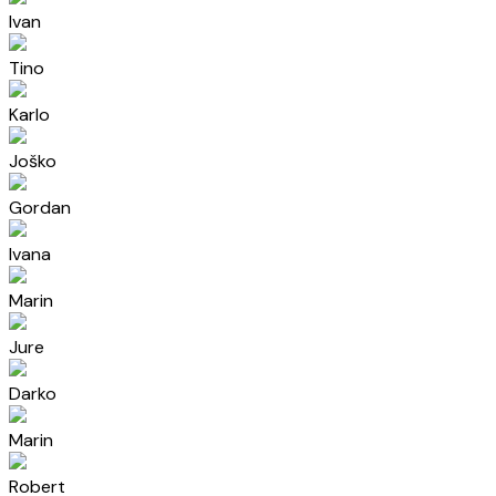
Ivan
Tino
Karlo
Joško
Gordan
Ivana
Marin
Jure
Darko
Marin
Robert