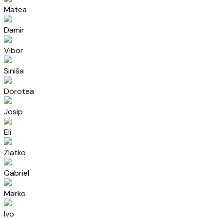
Matea
Damir
Vibor
Siniša
Dorotea
Josip
Eli
Zlatko
Gabriel
Marko
Ivo