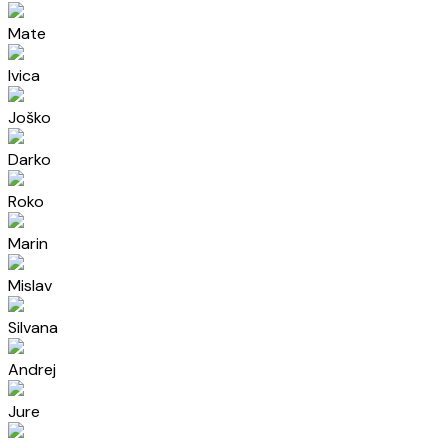
Mate
Ivica
Joško
Darko
Roko
Marin
Mislav
Silvana
Andrej
Jure