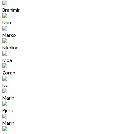
Branimir
Ivan
Marko
Nikolina
Ivica
Zoran
Ivo
Marin
Pjero
Marin