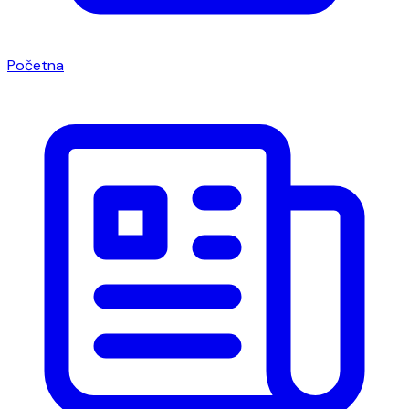
Početna