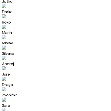
Joško
Darko
Roko
Marin
Mislav
Silvana
Andrej
Jure
Drago
Zvonimir
Sara