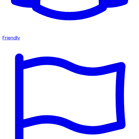
Friendly