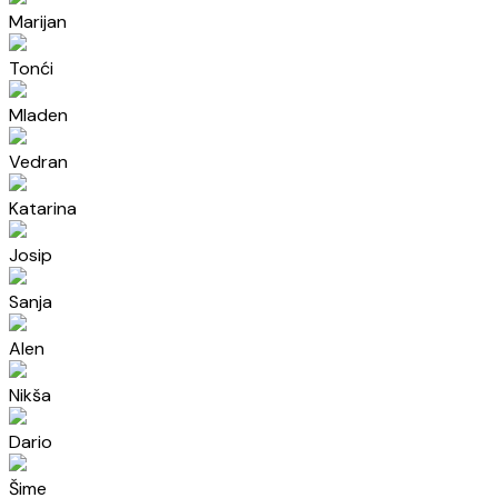
Marijan
Tonći
Mladen
Vedran
Katarina
Josip
Sanja
Alen
Nikša
Dario
Šime