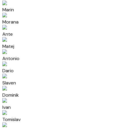
Marin
Morana
Ante
Matej
Antonio
Dario
Slaven
Dominik
Ivan
Tomislav