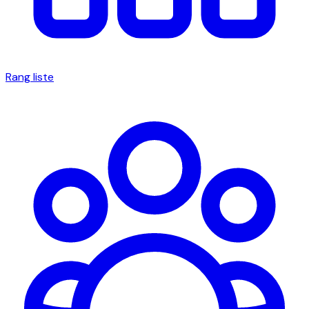
Rang liste