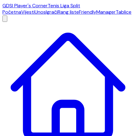
GDSI Player's Corner
Tenis Liga Split
Početna
Vijesti
Unos
Igrači
Rang liste
Friendly
Manager
Tablice