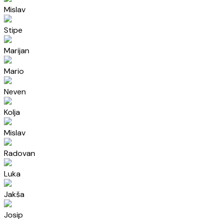
Mislav
Stipe
Marijan
Mario
Neven
Kolja
Mislav
Radovan
Luka
Jakša
Josip