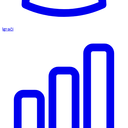
Igrači