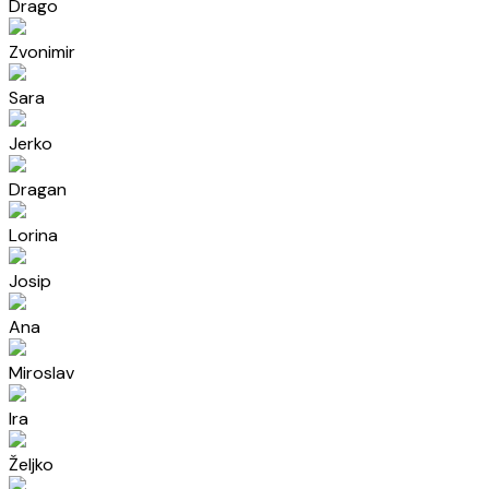
Drago
Zvonimir
Sara
Jerko
Dragan
Lorina
Josip
Ana
Miroslav
Ira
Željko