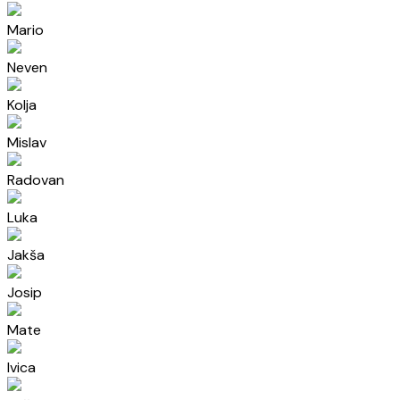
Mario
Neven
Kolja
Mislav
Radovan
Luka
Jakša
Josip
Mate
Ivica