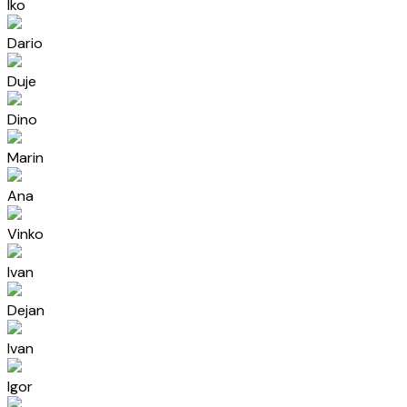
Iko
Dario
Duje
Dino
Marin
Ana
Vinko
Ivan
Dejan
Ivan
Igor