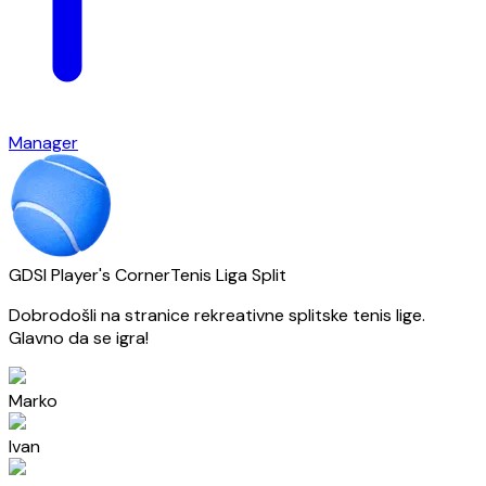
Manager
GDSI Player's Corner
Tenis Liga Split
Dobrodošli na stranice rekreativne splitske tenis lige.
Glavno da se igra!
Marko
Ivan