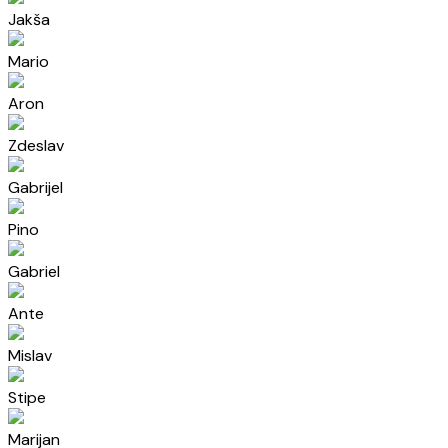
Jakša
Mario
Aron
Zdeslav
Gabrijel
Pino
Gabriel
Ante
Mislav
Stipe
Marijan