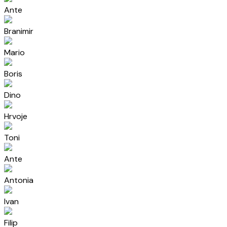
Ante
Branimir
Mario
Boris
Dino
Hrvoje
Toni
Ante
Antonia
Ivan
Filip