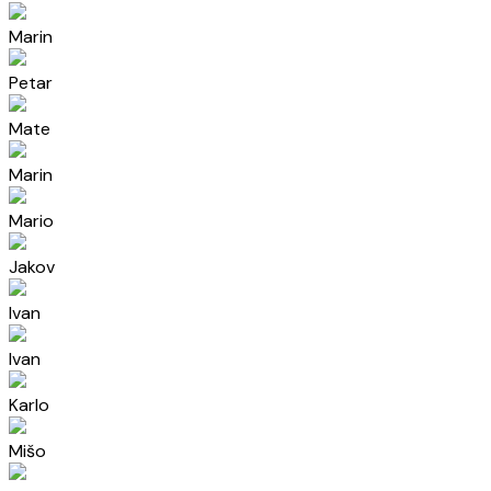
Marin
Petar
Mate
Marin
Mario
Jakov
Ivan
Ivan
Karlo
Mišo