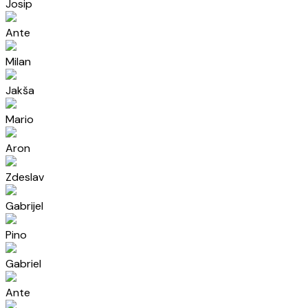
Josip
Ante
Milan
Jakša
Mario
Aron
Zdeslav
Gabrijel
Pino
Gabriel
Ante