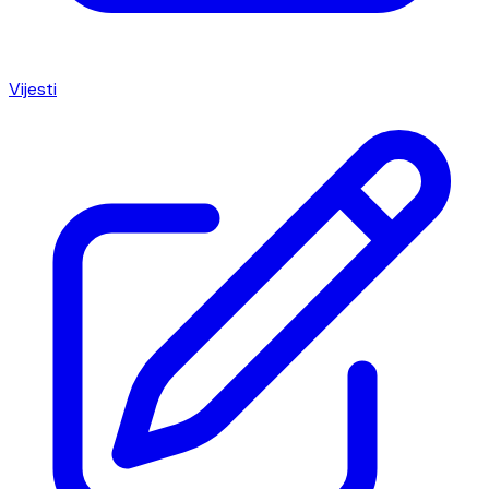
Vijesti