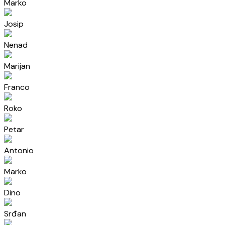
Marko
Josip
Nenad
Marijan
Franco
Roko
Petar
Antonio
Marko
Dino
Srđan