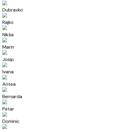
Dubravko
Rajko
Nikša
Marin
Josip
Ivana
Antea
Bernarda
Petar
Dominic