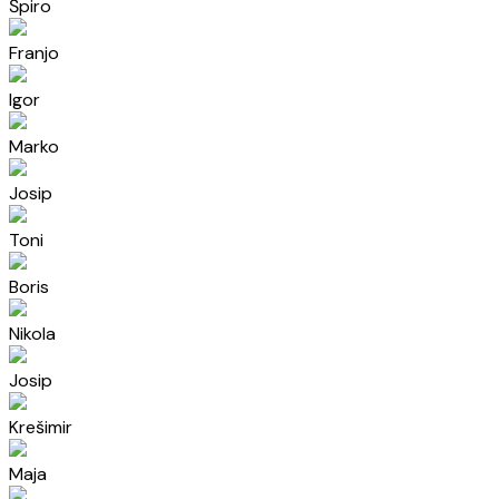
Špiro
Franjo
Igor
Marko
Josip
Toni
Boris
Nikola
Josip
Krešimir
Maja