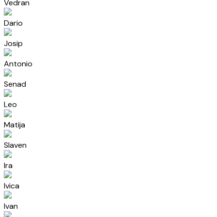
Vedran
Dario
Josip
Antonio
Senad
Leo
Matija
Slaven
Ira
Ivica
Ivan