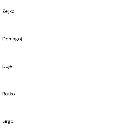
Duje
Ratko
Grgo
Roko
Marul