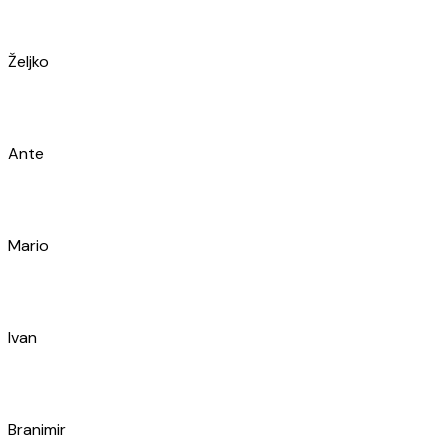
Mario
Ivan
Branimir
Jakša
Davor