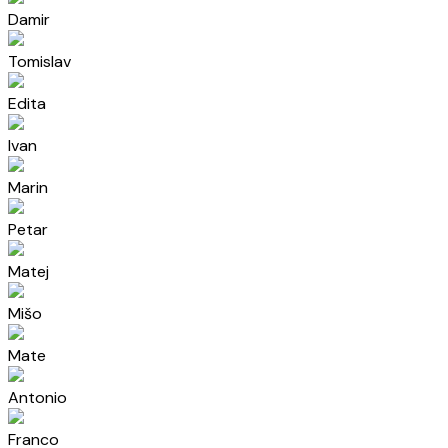
Damir
Tomislav
Edita
Ivan
Marin
Petar
Matej
Mišo
Mate
Antonio
Franco