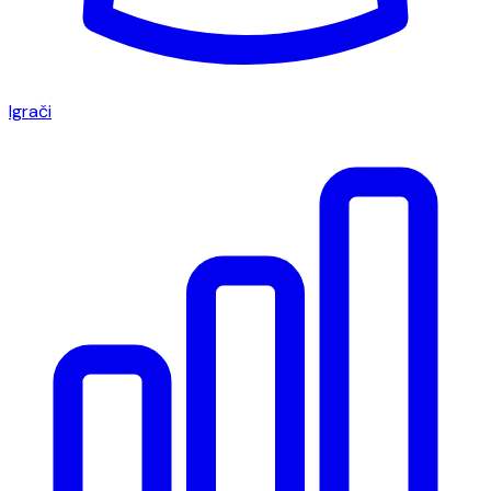
Igrači