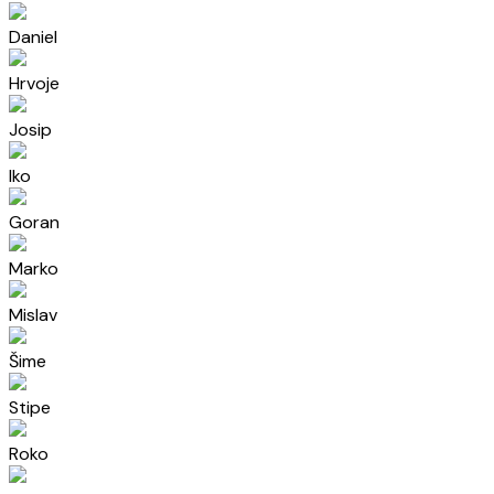
Daniel
Hrvoje
Josip
Iko
Goran
Marko
Mislav
Šime
Stipe
Roko