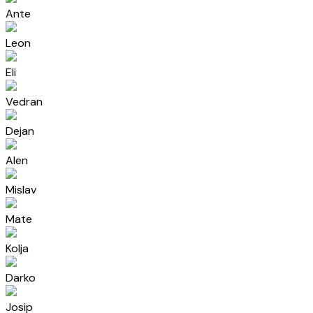
Ante
Leon
Eli
Vedran
Dejan
Alen
Mislav
Mate
Kolja
Darko
Josip