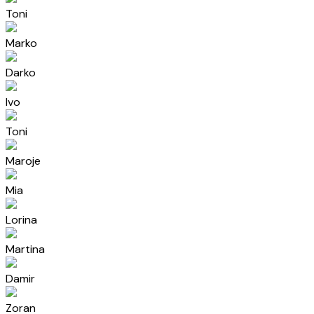
Toni
Marko
Darko
Ivo
Toni
Maroje
Mia
Lorina
Martina
Damir
Zoran