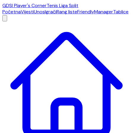
GDSI Player's Corner
Tenis Liga Split
Početna
Vijesti
Unos
Igrači
Rang liste
Friendly
Manager
Tablice