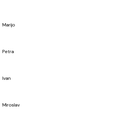
Ivan
Miroslav
Vladimir
Antonio
Jerko