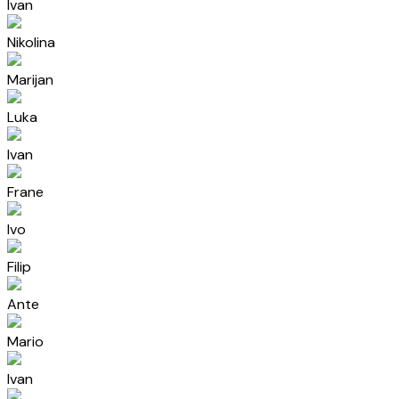
Ivan
Nikolina
Marijan
Luka
Ivan
Frane
Ivo
Filip
Ante
Mario
Ivan