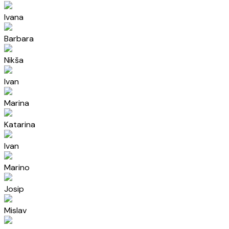
Ivana
Barbara
Nikša
Ivan
Marina
Katarina
Ivan
Marino
Josip
Mislav