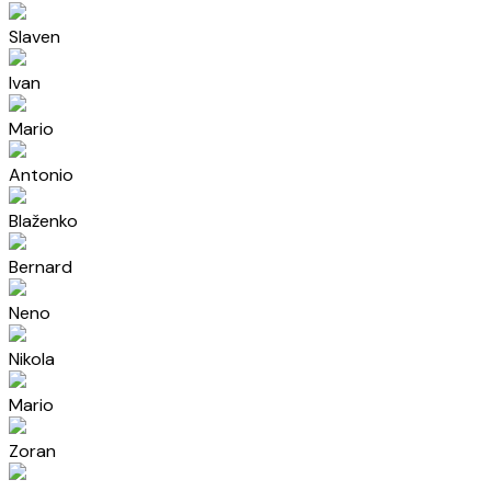
Slaven
Ivan
Mario
Antonio
Blaženko
Bernard
Neno
Nikola
Mario
Zoran