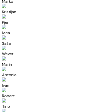
Marko
Kristijan
Pjer
Ivica
Saša
Wever
Marin
Antonia
Ivan
Robert
Tino