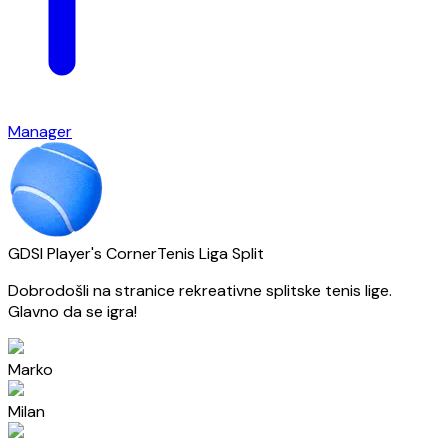
Manager
GDSI Player's Corner
Tenis Liga Split
Dobrodošli na stranice rekreativne splitske tenis lige.
Glavno da se igra!
Marko
Milan