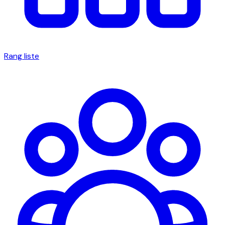
Rang liste