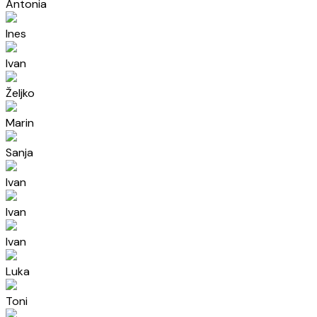
Antonia
Ines
Ivan
Željko
Marin
Sanja
Ivan
Ivan
Ivan
Luka
Toni