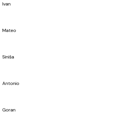
Mateo
Siniša
Antonio
Goran
Ivan
Toni