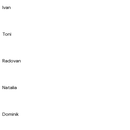
Radovan
Natalia
Dominik
Željko
Domagoj