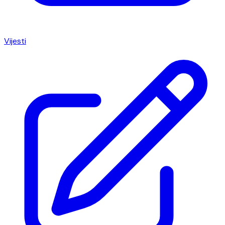
Vijesti