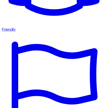
Friendly