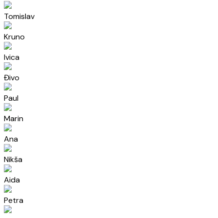
Tomislav
Kruno
Ivica
Đivo
Paul
Marin
Ana
Nikša
Aida
Petra