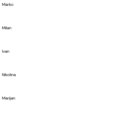
Ivan
Nikolina
Marijan
Luka
Ivan