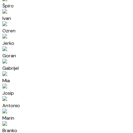
Špiro
Ivan
Ozren
Jerko
Goran
Gabrijel
Mia
Josip
Antonio
Marin
Branko