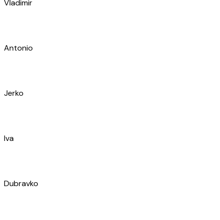
Iva
Dubravko
Marko
Milan