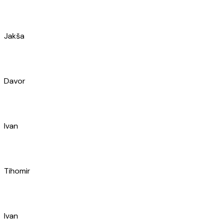
Ivan
Tihomir
Ivan
Marijo
Petra