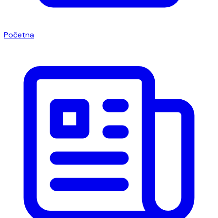
Početna