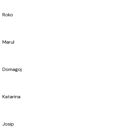
Domagoj
Katarina
Josip
Željko
Ante