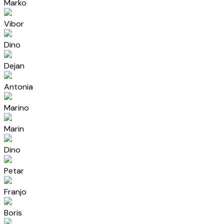
Marko
Vibor
Dino
Dejan
Antonia
Marino
Marin
Dino
Petar
Franjo
Boris