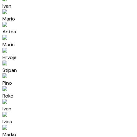
Ivan
Mario
Antea
Marin
Hrvoje
Stipan
Pino
Roko
Ivan
Ivica
Marko