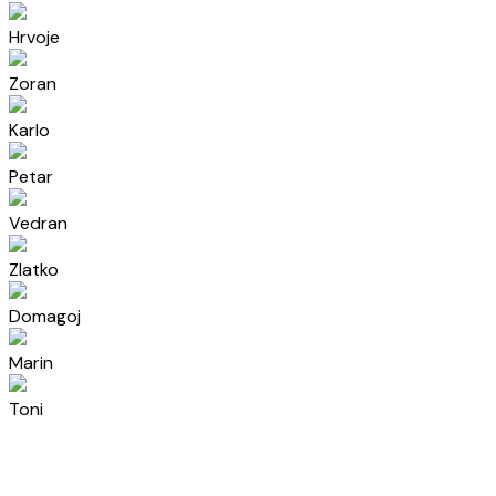
Hrvoje
Zoran
Karlo
Petar
Vedran
Zlatko
Domagoj
Marin
Toni
Ivan