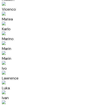
Vicenco
Matea
Karlo
Marino
Marin
Marin
Ivo
Lawrence
Luka
Ivan