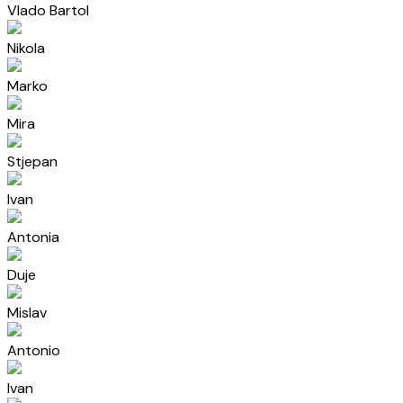
Vlado Bartol
Nikola
Marko
Mira
Stjepan
Ivan
Antonia
Duje
Mislav
Antonio
Ivan