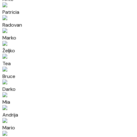
Patricia
Radovan
Marko
Željko
Tea
Bruce
Darko
Mia
Andrija
Mario