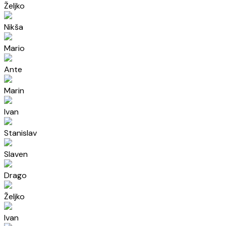
Željko
Nikša
Mario
Ante
Marin
Ivan
Stanislav
Slaven
Drago
Željko
Ivan