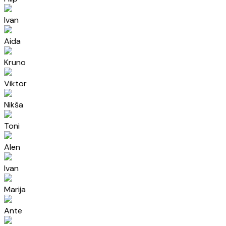
Ivan
Aida
Kruno
Viktor
Nikša
Toni
Alen
Ivan
Marija
Ante