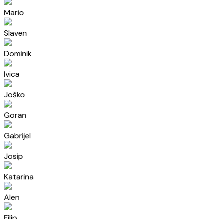
Mario
Slaven
Dominik
Ivica
Joško
Goran
Gabrijel
Josip
Katarina
Alen
Filip