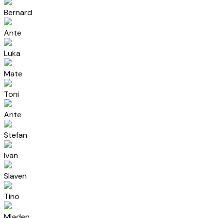
Bernard
Ante
Luka
Mate
Toni
Ante
Stefan
Ivan
Slaven
Tino
Mladen