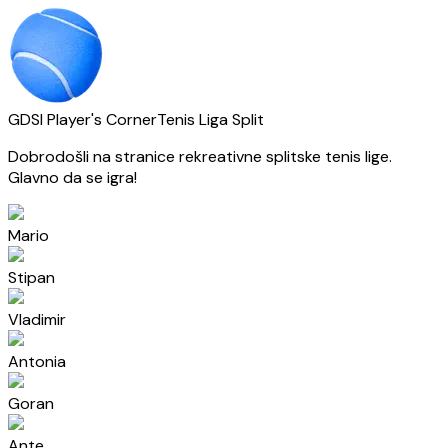
GDSI Player's Corner
Tenis Liga Split
Dobrodošli na stranice rekreativne splitske tenis lige.
Glavno da se igra!
Mario
Stipan
Vladimir
Antonia
Goran
Ante